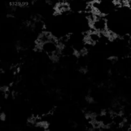
Price
$329.99