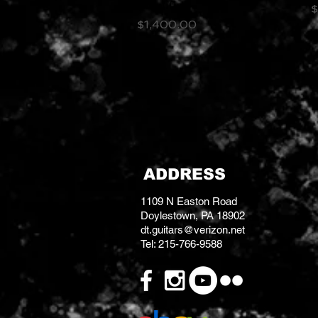
Amplifier
P
$
Price
$1,400.00
ADDRESS
1109 N Easton Road
Doylestown, PA 18902
dt.guitars@verizon.net
Tel: 215-766-9588