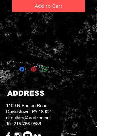
Add to Cart
2022 Marshall JCM 25/50
Model 2555X Silver Jubilee Amp
Head
100 watt Reissue Head
Good working order
ADDRESS
1109 N Easton Road
Doylestown, PA 18902
dt.guitars@verizon.net
Tel:
215-766-9588