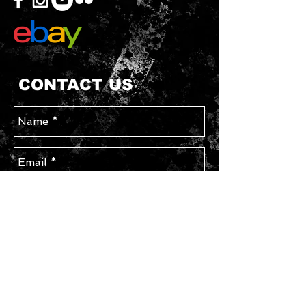
CONTACT US