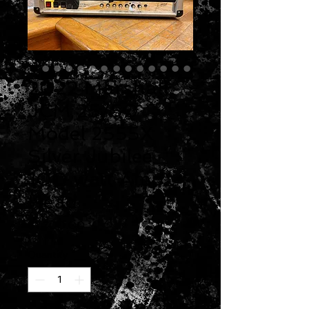
2022 Marshall
JCM 25/50
Model 2555X
Silver Jubilee
100 watt Amp
Head
Price
$1,700.00
Quantity
*