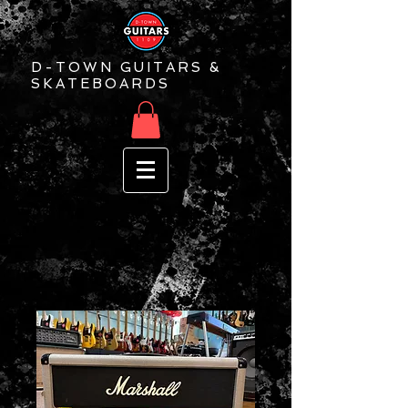
D-TOWN GUITARS &
SKATEBOARDS