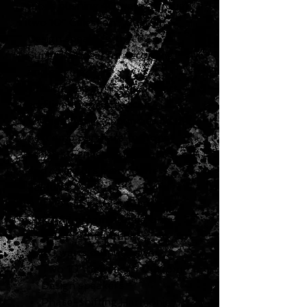
tubes pushing 40 watts through
two 10" Celestion® Custom
Design speakers, the '62
Super™ is ideal for recording
and gigging.
The '62 Super™ is the perfect
addition to the American
Vintage™ line — bound to be the
next amp purchase for tone
seekers, Fender® aficionados
and collectors everywhere.
Features
Two 6L6 output tubes, six
12AX7 preamp tubes, one
5AR4 rectifier tube
40 watts output power
Two 10" Celestion® Custom
Design speakers
Phase-shifting Harmonic