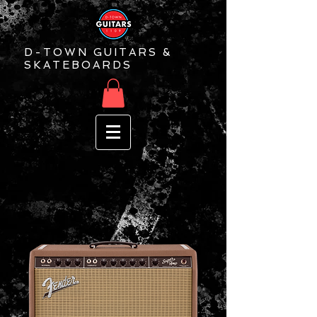
D-TOWN GUITARS &
SKATEBOARDS