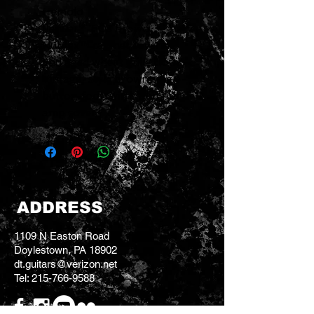
tremolo
Fender® '60s brown
Nubtex™ cabinet covering
and aged wheat grille cloth
Vintage-style brown single-
button footswitch and fitted
amp cover
ADDRESS
1109 N Easton Road
Doylestown, PA 18902
dt.guitars@verizon.net
Tel:
215-766-9588