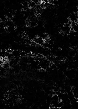
Considered hidden treasures
from the early 1960s, Fender®
"brown panel" amplifiers
bridged the gap between the
raw tone of '50s-era tweed
amps and the sparkling clean
tone of mid-'60s "black panel"
amps.
The first of the Fender® brown
panel models, the '62 Super™
has an incredibly warm and
woody sound when played clean
blooming into sweet overdrive
when cranked. Along with its
special phase-shifting harmonic
tremolo, this amp dishes out
phenomenal tone at any
volume. With dual 6L6 power