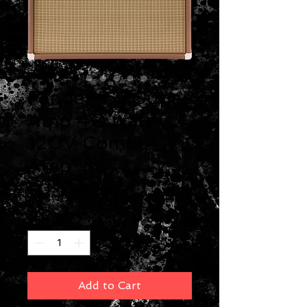
Fender '62 Super
Amp 40 watt
120V Combo
Amp
Price
$2,499.99
Quantity
*
Add to Cart