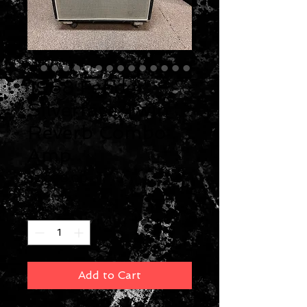
1968 Fender
Silverface Twin
Reverb Combo
Amp
Price
$2,000.00
Quantity
*
Add to Cart