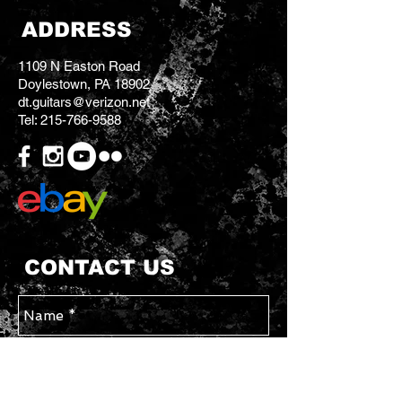
ADDRESS
1109 N Easton Road
Doylestown, PA 18902
dt.guitars@verizon.net
Tel:
215-766-9588
CONTACT US