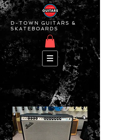
D-TOWN GUITARS &
SKATEBOARDS