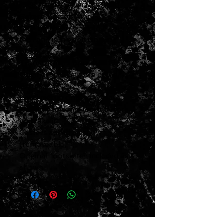
1968 Fender Silverface Twin
Reverb Combo Amp
Amp has been serviced by our
tech and is in good working
order
Transformers are dated 1967
Original speakers are dated
1968
Local pickup only
so you are
welcome to come test it before
you take it
Casters added as shown
(removeable)
Original footswitch included as
shown