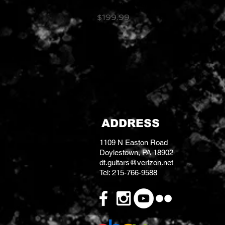
Butterscotch
Price
$199.99
ADDRESS
1109 N Easton Road
Doylestown, PA 18902
dt.guitars@verizon.net
Tel: 215-766-9588