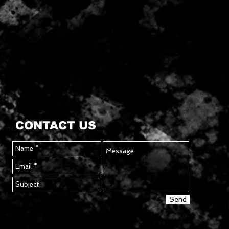
Load More
CONTACT US
Send