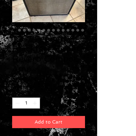
1967 Fender
Blackface Super
Reverb Combo
Amp
Price
$3,000.00
Quantity
*
Add to Cart