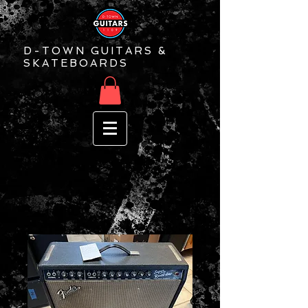
D-TOWN GUITARS &
SKATEBOARDS