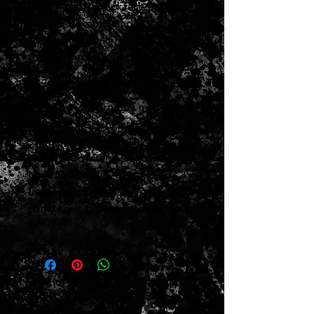
1967 Fender Blackface Super
Reverb Combo Amp
Replaced speakers as shown
(pyle drivers dated 1983)
Transformers all dated 1967
Stock circuit
Has been serviced by my tech
and is all working strong as it
should
New foot switch as shown
No weird mods
Local pickup only
so feel free to
come try it first before you take
it