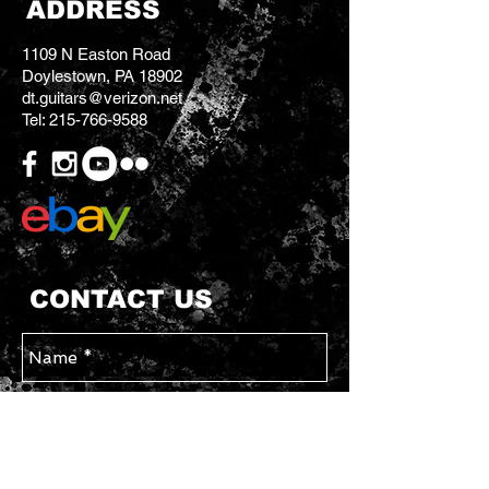
ADDRESS
1109 N Easton Road
Doylestown, PA 18902
dt.guitars@verizon.net
Tel:
215-766-9588
CONTACT US