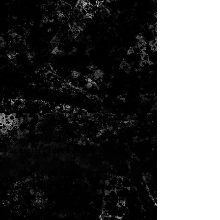
1967 Fender Blackface Twin
Reverb Combo Amp
Very good clean condition
The chassis has had a few holes
drilled from previous unknown
mod
This amp has been serviced and
any mods reversed and circuit is
back to stock
Transformers and speakers
date to 1967
Ridiculous but functional huge
casters added on the bottom
but could be removed
Everything works as it should
Original footswitch included
Cover included
LOCAL PICKUP ONLY