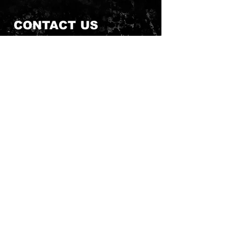
CONTACT US
Send