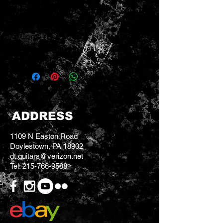
Located 1 hour north from
Philadelphia
Zip code 18902
Come try it out this guitar store
is open 6 days a week
ADDRESS
1109 N Easton Road
Doylestown, PA 18902
dt.guitars@verizon.net
Tel:
215-766-9588