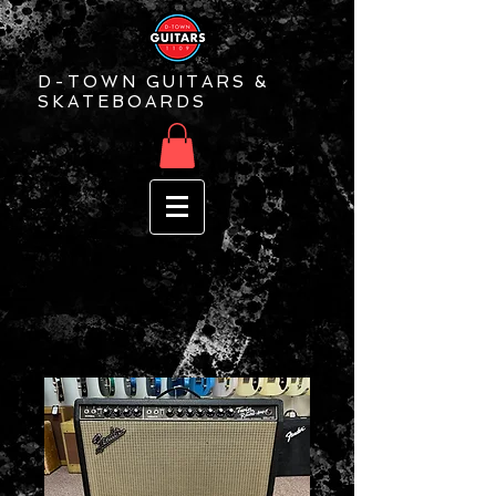
D-TOWN GUITARS &
SKATEBOARDS