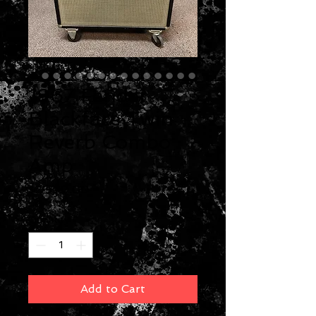
1967 Fender
Blackface Twin
Reverb Combo
Amp
Price
$2,500.00
Quantity
*
Add to Cart