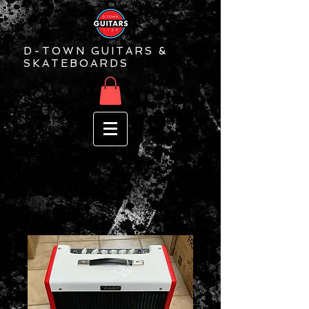
D-TOWN GUITARS &
SKATEBOARDS