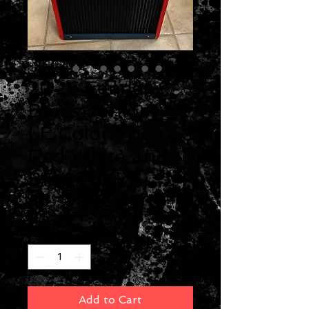
2026 Fender
Blues Junior IV
LE Color Trio
Red White and
Blue Tolex
Price
$899.99
Quantity
*
Add to Cart