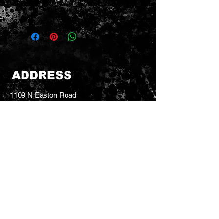
for FAT mid boost
ADDRESS
1109 N Easton Road
Doylestown, PA 18902
dt.guitars@verizon.net
Tel:
215-766-9588
CONTACT US