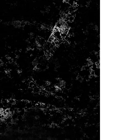
This Blues Junior IV includes a
12" Eminence Cannabis Rex
speaker for well-balanced
output with smooth highs,
laidback midrange and full,
round lows. The modified
preamp circuitry has increased
fullness, with greater definition
and clarity. The onboard spring
reverb has been modified to add
smoothness, so you still get rich,
shimmering tone, no matter
how much reverb you use. The
updated aesthetics include
improved control panel texture
and graphics, white pointer
knobs, steel-reinforced strap
handle, Red White & Blue Tolex