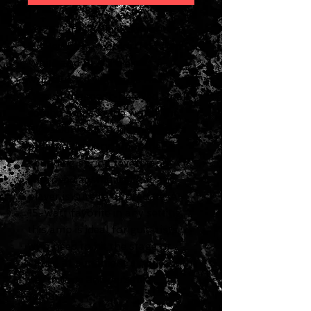
2026 Fender Blues Junior IV
Limited Edition Color Trio Red
White and Blue Tolex
w/Eminence Cannabis Rex
One of the most-beloved small
combo amps in the world, the
Blues Junior IV adds modified
preamp circuitry, smoother-
sounding spring reverb and
improved aesthetics that any
player is sure to appreciate. A
15-watt favorite in any setting,
this amp is ideal for guitarists
who need to hit the stage or
studio at a moment's notice with
warm tone and versatile
features.