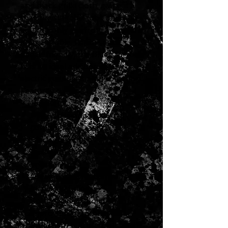
and black grille cloth, giving it
the unmistakable look and vibe
you can only get from a Fender
amp. Reliable, flexible and
pedal-friendly, the Blues Junior
IV is an ideal addition to any
electric guitarist's amp collection.
Features
15 watts
Red, White and Blue vinyl
covering
Black grille cloth
Eminence Cannabis Rex
speaker
Preamp circuit modified for
increased fullness
Spring reverb modified for
improved smoothness
Includes 1-button footswitch