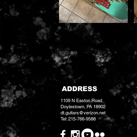
Powell Peralta Caballero
Quick View
P
Ban This Skateboard Deck
C
Mint Reissue 9.265 x 32
D
Price
P
$80.00
$
ADDRESS
1109 N Easton Road
Doylestown, PA 18902
dt.guitars@verizon.net
Tel: 215-766-9588