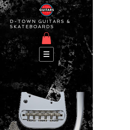
D-TOWN GUITARS &
SKATEBOARDS