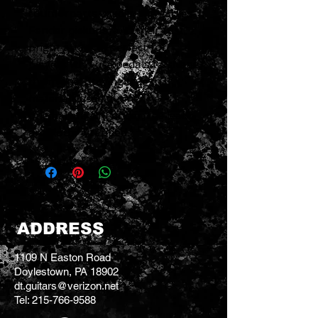
counterparts used in the earliest
Fender pickups, and their fast,
bright attack is perfect for
players who use pedals to shape
their tone. Staying true to
materials used during the
original era of Fender, the leads
are cloth-wrapped.
ADDRESS
1109 N Easton Road
Doylestown, PA 18902
dt.guitars@verizon.net
Tel:
215-766-9588