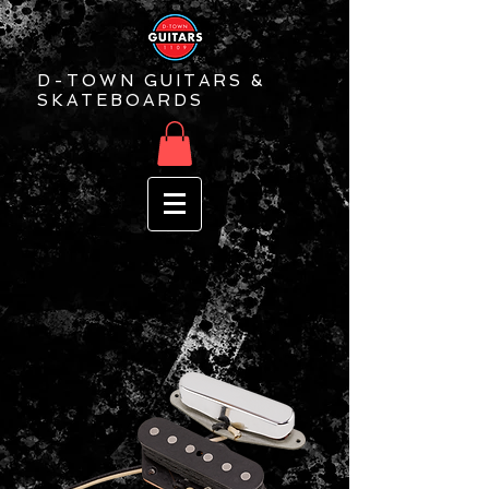
D-TOWN GUITARS &
SKATEBOARDS