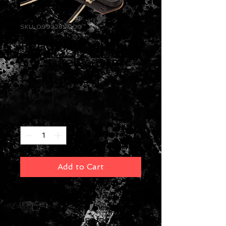
SKU: 0992289000
Fender Shaw Hot
50's Telecaster
Pickup Set
Price
$179.99
Quantity
*
Add to Cart
Acclaimed pickup guru Tim Shaw
slightly overwound these
Telecaster® pickups for girthy