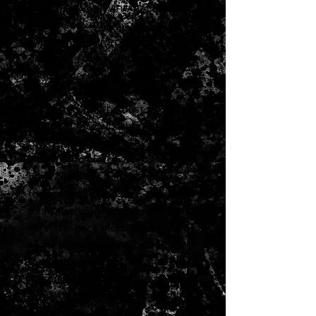
tone that’s still vintage-
informed. Crafted specifically
for each position and carefully
designed for top-notch tone
that modern players will love,
the pickups in this set are
calibrated for the best possible
performance whether used solo
or together.
The bridge pickup uses a copper
base plate for traditional Tele®
tone, along with flush-mounted
alnico 5 magnets and Formvar
wire; the neck pickup uses the
same high-quality alnico 5
magnets, but incorporates plain
enamel wire. Alnico 5 magnets
have a tighter, more-focused
sound than the alnico 3