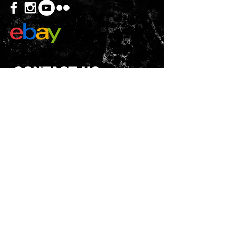
CONTACT US