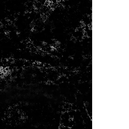
1970s-era pickups given the
Antiquity treatment. These hot
rodded humbuckers deliver a
sound with rich harmonics, and
a balance of sustain, distortion,
and clarity, sweetened by the
mellowing effect of aged alnico
5 magnets and years of
simulated sweat, dust, and
oxidation. That familiar tonal
character is all there the bridge
position upper mids that cut
through so nicely, and the neck
position warmth and
articulation.
Each Antiquity JBJazz set is
hand built with the same original
materials that we used to make
them in the 70s, including long