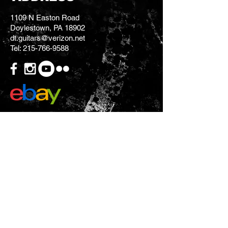
1109 N Easton Road
Doylestown, PA 18902
dt.guitars@verizon.net
Tel:
215-766-9588
CONTACT US