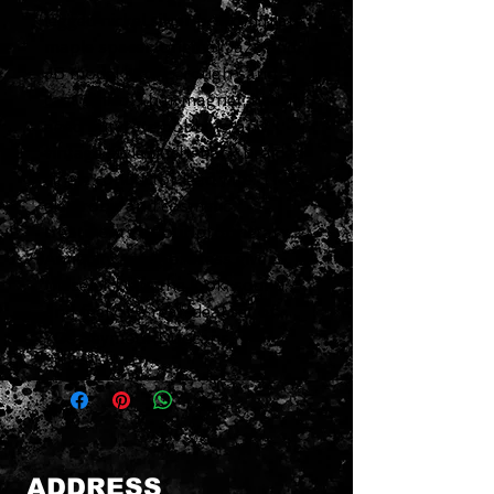
legged nickel silver bottom plate,
maple spacer, original Jazz and
JB model stamp, rough sand
cast alnico 5 bar magnet, heavily
aged butyrate bobbins, and
vintage style push-back braided
single conductor lead wire. The
electronic and cosmetic
treatments of our proprietary
Antiquity aging process give
these pickups the look, sound,
and feel of a real-deal set of
70s Seymour Duncans.
ADDRESS