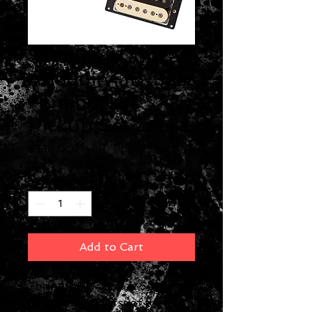
Seymour Duncan
Antiquity JB/Jazz
Humbucker
Pickup Set Zebra
Price
$338.00
Quantity
*
Add to Cart
The Antiquity JB Jazz Set
represents the first of the