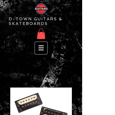
D-TOWN GUITARS &
SKATEBOARDS