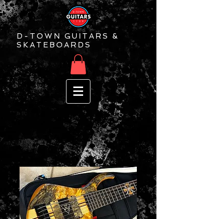
D-TOWN GUITARS &
SKATEBOARDS