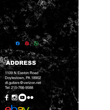
Warrior Custom 6 String Bass
Natural
Built for C Lundy
One of a kind
Excellent condition
Comes with gigbag
ADDRESS
1109 N Easton Road
Doylestown, PA 18902
dt.guitars@verizon.net
Tel:
215-766-9588