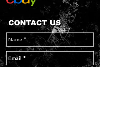
CONTACT US
Send