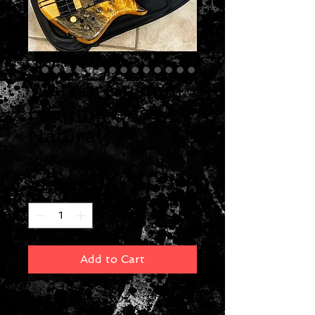
Warrior Custom
6 String Bass
Natural
Price
$6,000.00
Quantity
*
Add to Cart
Weight: 9 LBS 11 OZ