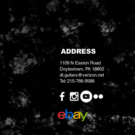
Vintage spring reverb algo
ADDRESS
1109 N Easton Road
Doylestown, PA 18902
dt.guitars@verizon.net
Tel: 215-766-9588