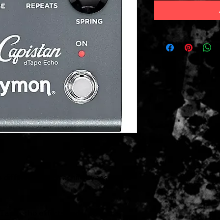
 different tape machine types in one
Tape echo effects pedal provides