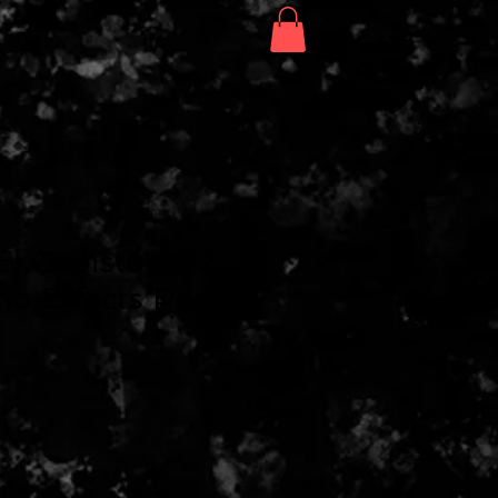
Search
Shop
El Capistan V2
o Effects Pedal