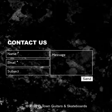
rithm
CONTACT US
Send
© 2020 D-Town Guitars & Skateboards