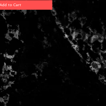
Add to Cart