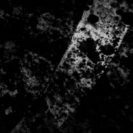
ypes in one pedal, each with three
ntrol over tape quality, machine
om the full-range sonic stability of a
achine, to the heavily fluctuating
eed of service. Enjoy the full-bodied
n-the-dark, gnarled and vibey qualities
effects pedal's full MIDI
 control nearly every parameter and
ium analog JFET input circuit ensures
 playing, and you can select mono or
a rear panel switch. Take control of
 El Capistan v2 dTape echo effects
etail from a tape echo that you’ve
chine emulations
one-shaping controls