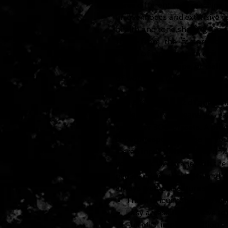
three different tape machine t
unique modes and extensive co
health and tone shaping. Go fr
fresh-from-the-factory echo m
sound of a road-worn unit in n
sound of fresh tape, or dial-i
of worn-out tape.
The El Capistan v2 dTape echo 
implementation means you can
save over 300 presets. A prem
superb responsiveness to your
stereo input with the flick of 
your sonic landscape with the
pedal and get the depth and d
always wanted.Features
Three unique tape echo ma
Easy access to extensive t
Full MIDI implementation