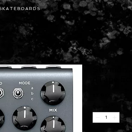
 SKATEBOARDS
Home
About
Repairs
Strymon 
dTape Ech
Price
$379.00
Quantity
*