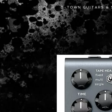
D-TOWN GUITARS &