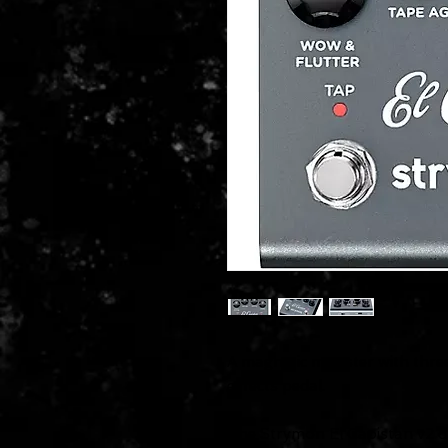
A magnetic monster with three
effects pedal.
The Strymon El Capistan v2 d