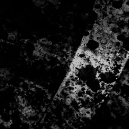
ethane
41 mm)
 1.650" (42 mm)
yle
)
hrough-Body Tele
ized Aluminum
ico Single-Coil (Bridge), Fender
Neck)