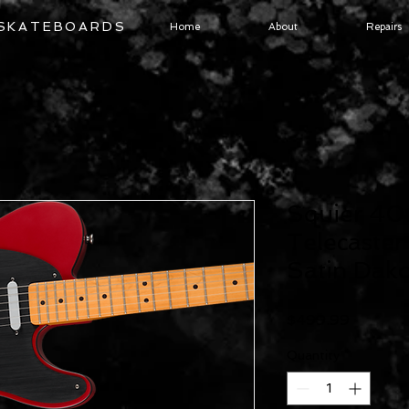
 SKATEBOARDS
Home
About
Repairs
Squier 40t
Telecaster
Satin Dak
Price
$499.99
Quantity
*