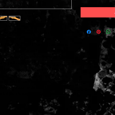
lecaster, Vintage Edition is a soulful
llection of classic features for the
st. Featuring aged chrome hardware,
d, a vintage-tinted maple neck, an
te and satin finish throughout, this
e Squier catalog and its ancestry.
f this commemorative model include a
ed neck profile for an easy playing
chines and 3-saddle string-through-
rformance and style, and Fender-
ith alnico 5 magnets for familiar Tele
y Telecaster, Vintage Edition