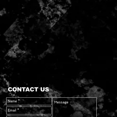
ickups
aster Tone
t-Top
me
 (.009-.042 Gauges)
will be different.
CONTACT US