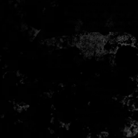
-Series: 40th Anniversary
-Body Material: Nyatoh
-Body Finish: Satin Urethane
-Color(s): Satin Dakota Red
-Neck: Maple, "C" Shape
-Neck Finish: Tinted Satin Ur
-Fingerboard: Maple, 9.5" (2
-Frets: 21, Narrow Tall
-Position Inlays: Black Dot
-Nut (Material/Width): Bone,
-Tuning Machines: Vintage St
-Scale Length: 25.5" (648 mm
-Bridge: 3-Saddle Strings-T
-Pickguard: 1-Ply Black Anod
-Pickups: Fender Designed Aln
Designed Alnico Single-Coil (
-Pickup Switching:
-3-Position Blade:
Position 1. Bridge Pickup