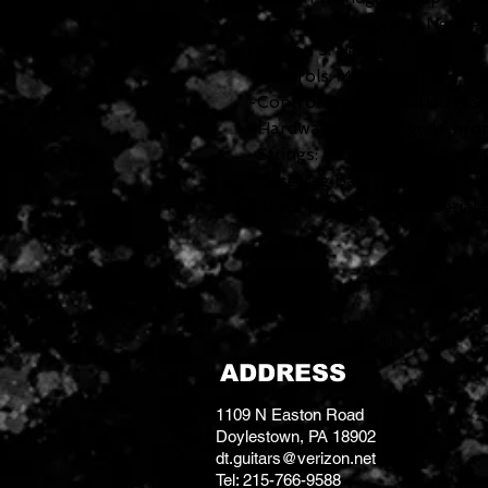
Position 2. Bridge and Neck P
Position 3. Neck Pickup
-Controls: Master Volume, M
-Control Knobs: Knurled Fla
-Hardware Finish: Aged Chro
-Strings: Nickel Plated Steel
-Case/Gig Bag: None
*Stock photos shown. Serial # 
ADDRESS
1109 N Easton Road
Doylestown, PA 18902
dt.guitars@verizon.net
Tel: 215-766-9588