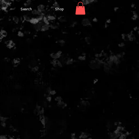
Search
Shop
h Anniversary
 Vintage Edition
ota Red