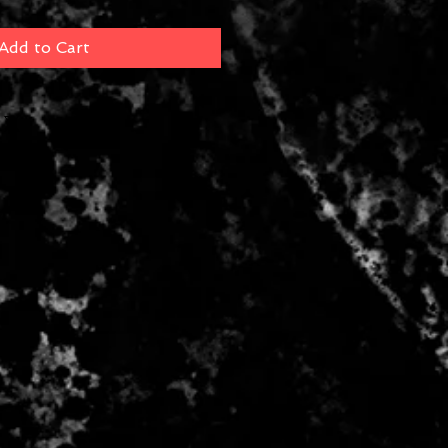
Add to Cart