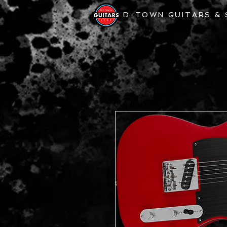
D-TOWN GUITARS &