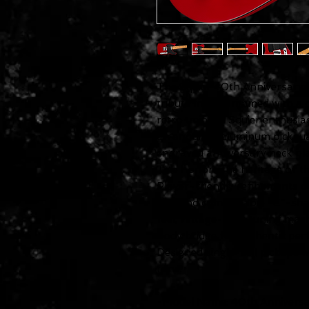
The Squier 40th Anniversary Te
tribute model trimmed with a co
retro-minded Squier enthusia
an anodized aluminum pickguar
engraved anniversary neck pla
Tele honors the heritage of th
Player-friendly refinements o
slim and comfortable "C"-shap
feel, vintage-style tuning ma
body bridge for authentic pe
Designed single-coil pickups w
tone.
-Model Name: 40th Anniversar