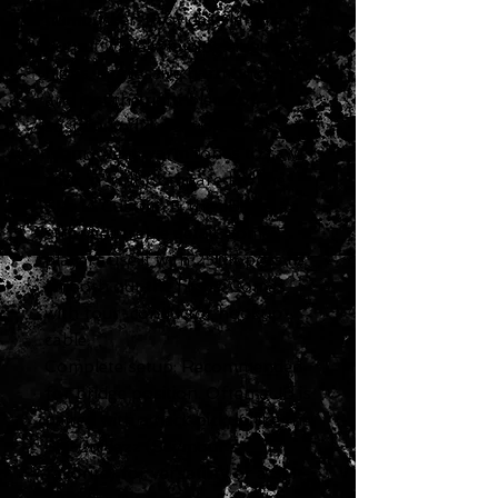
humbucker. Provides slammin'
output while retaining singing
highs, aggressive harmonics,
and just the right blend of
sustain and distortion. Goes
from sweet warm tones to raw
rock 'n' roll. Compared to the
SH-14 Custom 5, the JB has a
stronger treble detail. Some
players use it with 250K pots to
smooth out the highs. Comes
with four-conductor hookup
cable.
Complete setup: Recommended
for bridge position. Often a JB is
paired with a neck pickup like the
SH-2n Jazz (Seymour's
favorite) for versatility or a SH-