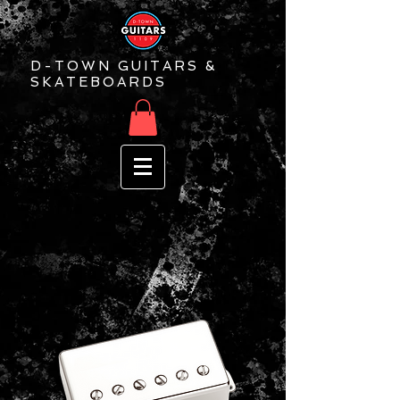
D-TOWN GUITARS &
SKATEBOARDS