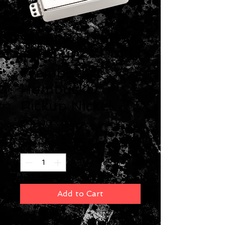
Seymour Duncan
TB-4 JB
Trembucker
Humbucker
Pickup Nickel
Price
$119.00
Quantity
*
Add to Cart
The world's most popular