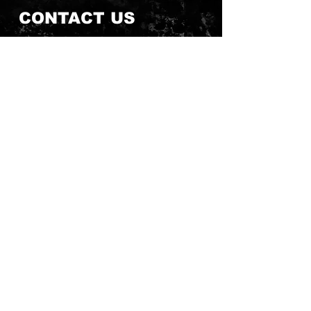
CONTACT US
Send