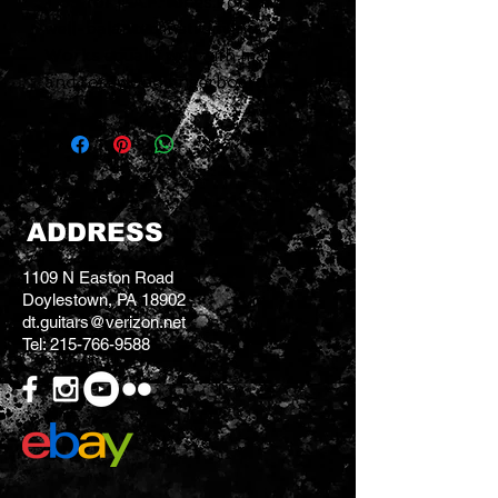
1 '59 for P.A.F. tones.For all
well-balanced instruments.
Works equally well with maple
and rosewood fingerboards.
ADDRESS
1109 N Easton Road
Doylestown, PA 18902
dt.guitars@verizon.net
Tel:
215-766-9588