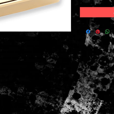
th Lover Model is an ultra-
e humbucker. Great for country, jazz,
ickup was designed jointly by Seymour
te Seth Lover. Just like the original
s a nickel silver cover and long-legged
yrate plastic bobbins, plain enamel
cer, and black paper tape. To be
 design and tone, the pickup is not
e P.A.F. The unpotted cover gives a
uality. Vintage style single conductor
 used in a neck and bridge set. Can
SH-11 Custom Custom for heavier rock