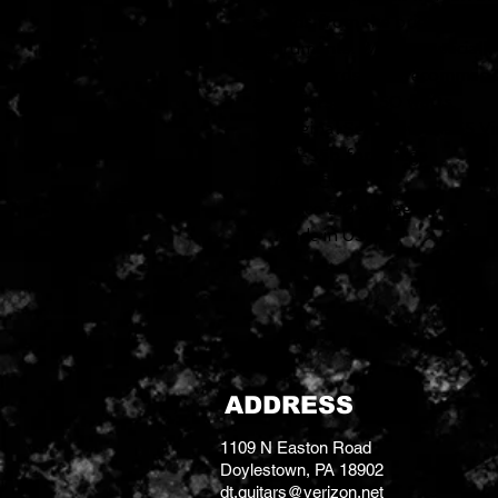
sounds from the bridge positi
instruments. Works especially
fingerboards. Not recommended
amplifiers over 50 watts.
Original Seth Lover 1955 V
SH-55b for Bridge
Gold Cover
Alnico 2 Bar Magnet
Made in USA
ADDRESS
1109 N Easton Road
Doylestown, PA 18902
dt.guitars@verizon.net