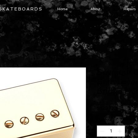
 SKATEBOARDS
Home
About
Repairs
Seymour 
Seth Love
Bridge Hu
Price
$129.00
Quantity
*