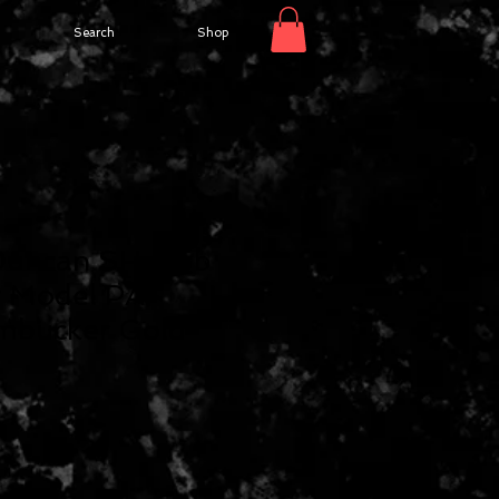
Search
Shop
Duncan SH-55b
r Model PAF
mbucker Gold