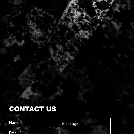
on. Designed for brighter toned
 well with maple and ebony
 for use with ultra high gain tube
intage PAF Design
CONTACT US