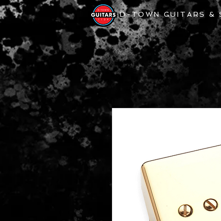
D-TOWN GUITARS &