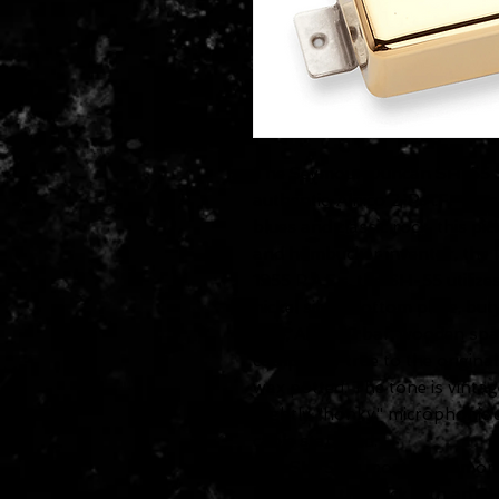
The Seymour Duncan SH-55 Se
authentic, Alnico 2, P.A.F.-typ
blues and classic rock, this p
and humbucker inventor, the la
1955 P.A.F.s, the SH-55 utilize
nickel silver bottom plate, but
wire, Alnico 2 bar, wooden spa
completely true to the original
wax potted. The tone is vintag
slightly "honky" microphonic q
cable standard.
The SH-55 is mostly commonly
be used in the neck with an 