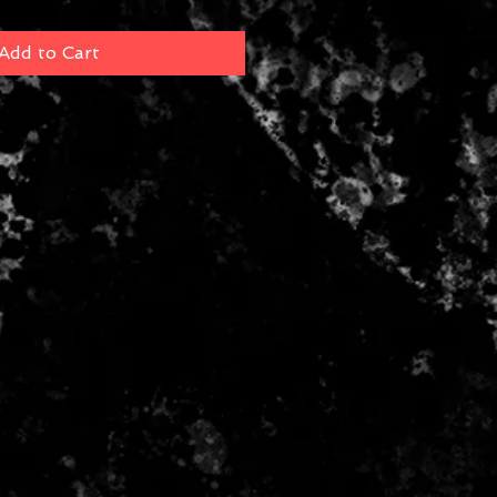
Add to Cart