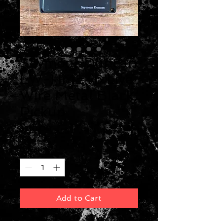
Seymour Duncan
LW-HMETb Live
Wire Metal Black
Pickup
Price
$110.00
Quantity
*
Add to Cart