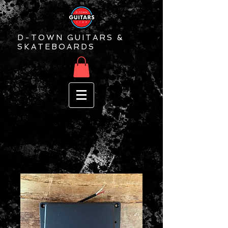
D-TOWN GUITARS &
SKATEBOARDS