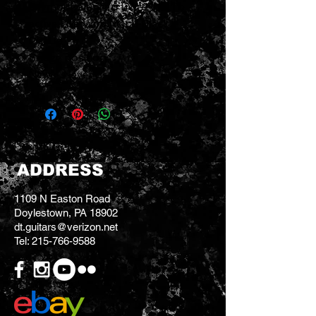
Seymour Duncan LW-HMETb
active Live Wire Metal Black
Pickup
Bridge position
New - Never used
ADDRESS
1109 N Easton Road
Doylestown, PA 18902
dt.guitars@verizon.net
Tel:
215-766-9588