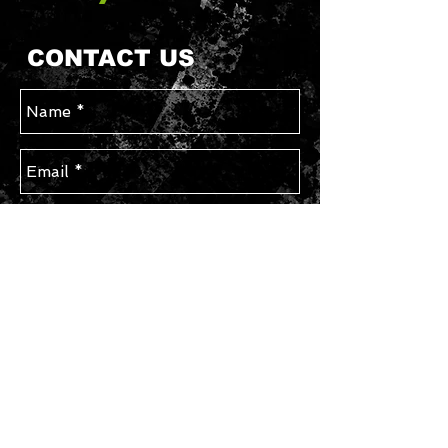
CONTACT US
Send