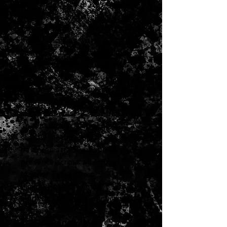
Lead Stack pickup was designed
for Telecaster players looking
for something a little fatter and
hum-cancelling without
sacrificing too much of the
twang factor. This tried-and-
true Stack bridge pickup
features a pair of overwound
coils on top of one another. The
result is a noise-cancelling
Telecaster bridge pickup with a
slightly more compressed, yet
balanced attack and bodacious
presence across all strings.
Magnet Type:
Alnico 5
Pickup Position
: Bridge
Hookup Cable
: 4 Conductor
Cable
DC Resistance
: 29.2k