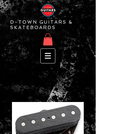
D-TOWN GUITARS &
SKATEBOARDS