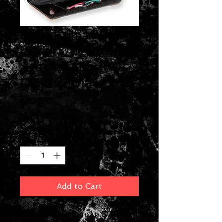
Seymour Duncan
BG1400 Bridge
Stack Tele
Pickup Black No
Logo
Price
$129.00
Quantity
*
Add to Cart
The Seymour Duncan BG1400