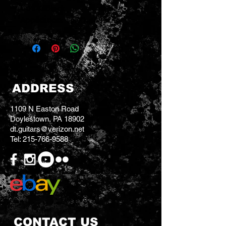
Color
: Black
Application
: Tele lead route
ADDRESS
1109 N Easton Road
Doylestown, PA 18902
dt.guitars@verizon.net
Tel:
215-766-9588
CONTACT US