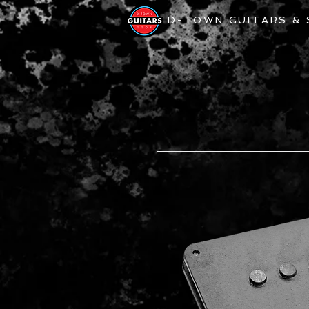
D-TOWN GUITARS &