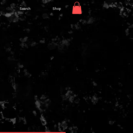
Search
Shop
uncan Antiquity
 Bridge Pickup