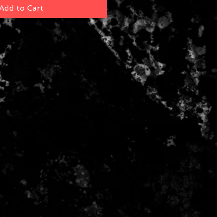
Add to Cart