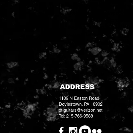
Fender American Standard size
nicely into the existing cover
Antiquity vintage Jazzmaster si
magnets, a custom coil wind w
correct flatwork, cloth push-b
lacquered and wax potted like 
ADDRESS
1109 N Easton Road
Doylestown, PA 18902
dt.guitars@verizon.net
Tel: 215-766-9588