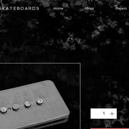
 SKATEBOARDS
Home
About
Repairs
Seymour D
Jazzmaster
Price
$119.00
Quantity
*