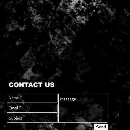
d Jazzmaster pickup and will fit
. Hand built in our Custom Shop, the
ngle coil pickups use alnico 2 rod
ith heavy formvar mag wire, vintage-
ack lead wire, and they are all
the originals.
CONTACT US
Send