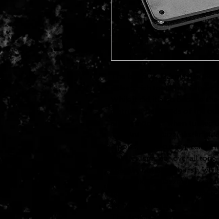
The late 50s Jazzmaster pickup
a deep, rich tone that Fender
While it did, it also became t
instrumental bands of the 60s.
also a monster when turned u
The Antiquity Jazzmaster picku
2 poles, and a custom coil win
sweeter, smokier overall tone
sparkle, but is not harsh, whil
The Antiquity Jazzmaster neck
polarity so that, when used tog
be hum-canceling.
The Antiquity Jazzmasters ar