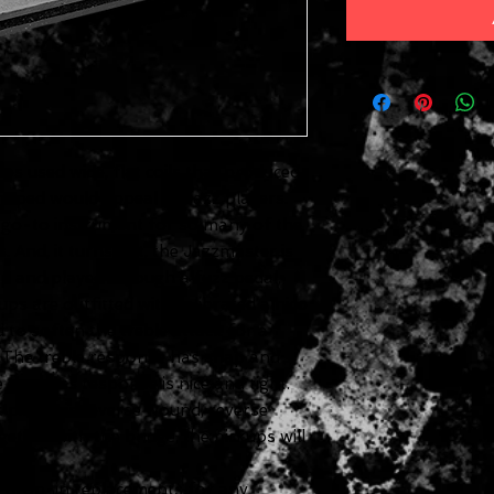
s used wide, flat coils that produced
 hoped would appeal to Jazz players.
he go-to instrument for so many of the
 And, it turns out, the Jazzmaster is
p and played through a fuzz pedal.
ps are outfitted with calibrated alnico
d to soften the treble attack for a
. The treble response has snap and
e the bass response is nice and tight.
 pickup is reverse wound, reverse
ether with the bridge, the pickups will
e drop-in replacements for any