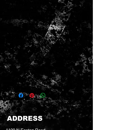
scatter-wound in our Custom
Shop, and all parts are aged to
give the look and sound of a
pickup that has been played for
decades. We use vintage-style
push-back cloth wire, a custom-
aged, deep-drawn cover for
neck models, and all Antiquity
Tele vintage Telecaster pickups
are lacquered and potted in
lamp black paraffin wax, just like
they were in the ’50s.
ADDRESS