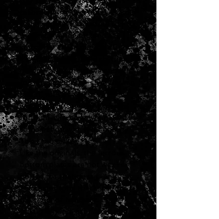
chords, while the specially
calibrated hand-ground Alnico 5
rod magnets and custom coil
winding give the top end a
smoother, more musical attack.
It’s great for big, bold rhythm
playing, and percussive enough
for classic country-style chicken
pickin’, with a reverse
wound/reverse polarity design
for hum-canceling when used in
combination with the Antiquity
Tele Lead pickup.
Like the originals, the ferrous
bottom plates are not wax
potted for that classic
Telecaster tone that’s just on
the verge of feedback. Each
pickup is hand-fabricated and