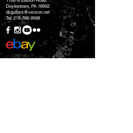
1109 N Easton Road
Doylestown, PA 18902
dt.guitars@verizon.net
Tel:
215-766-9588
CONTACT US