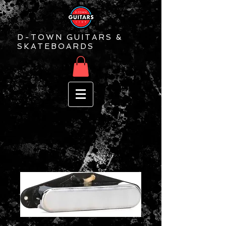
D-TOWN GUITARS &
SKATEBOARDS
Seymour Duncan