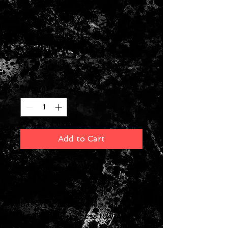
Antiquity '55
Neck Tele Single
Coil Pickup
Price
$129.00
Quantity
*
Add to Cart
The Antiquity Tele Rhythm is a
faithful reproduction of an
early-’50s Tele neck pickup. The
bass response is full and round,
and will add richness to your