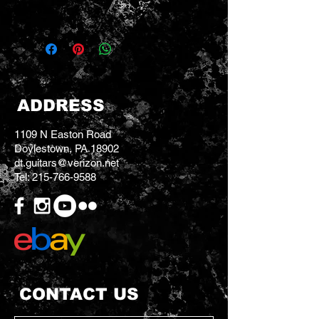
Case
ADDRESS
1109 N Easton Road
Doylestown, PA 18902
dt.guitars@verizon.net
Tel:
215-766-9588
CONTACT US