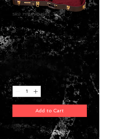
SKU: 717669193362
Gretsch G6238
Duo Jet and Pro
Jet Hardshell
Guitar Case
Price
$219.99
Quantity
*
Add to Cart
Gretsch Guitars G6238 Duo Jet
and Pro Jet Hardshell Guitar