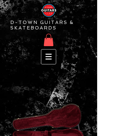
D-TOWN GUITARS &
SKATEBOARDS