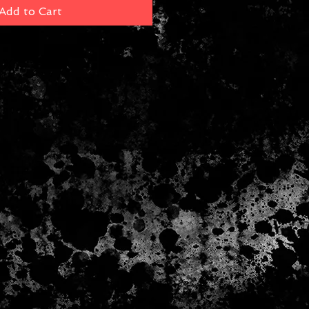
Add to Cart