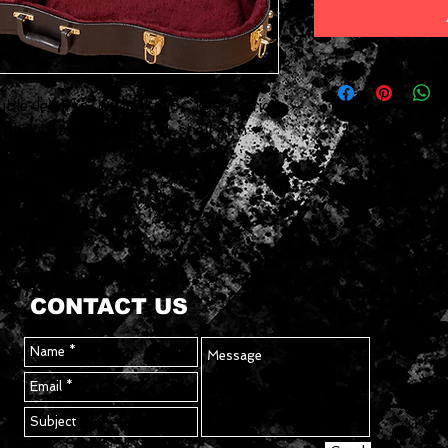
le Jet, Pro Jet or Junior Jet Electric
provides a stylish hard-shell with
rfect fit.
CONTACT US