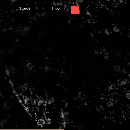
Search
Shop
6238 Deluxe
Guitar Case