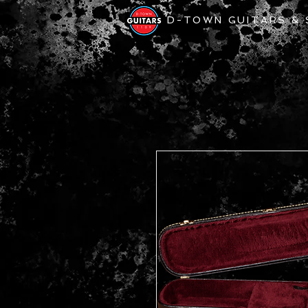
D-TOWN GUITARS &