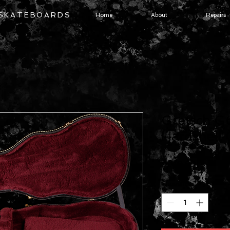
 SKATEBOARDS
Home
About
Repairs
Gretsch G
Hardshell 
Price
$249.99
Quantity
*