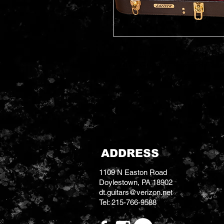
A comfortable fit for your Doub
Guitar, Gretsch' s G6238 Case 
unmatched protection and a pe
ADDRESS
1109 N Easton Road
Doylestown, PA 18902
dt.guitars@verizon.net
Tel: 215-766-9588