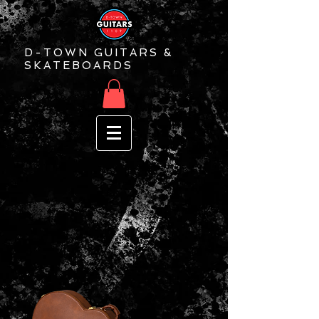
D-TOWN GUITARS &
SKATEBOARDS