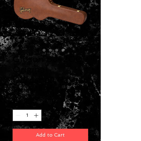
Gibson SJ-200
Original
Hardshell Case
Price
$219.00
Quantity
*
Add to Cart