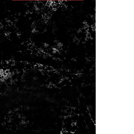
ASJ200CASE-ORG
Gibson Original Series hardshell
cases are designed to protect
your Gibson instrument in style.
Featuring the highest quality
materials and hardware, they
meet Gibson's stringent factory
specifications and are available
in a variety of sizes so they'll fit
your cherished Gibson like a
glove.
4 heavy duty latches
Accessory compartment
Red plush interior lining
Internal dimensions: 45.00”
length, 14.38” upper body
width, 18.75” lower body
width, 5.88” depth