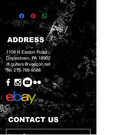
ADDRESS
1109 N Easton Road
Doylestown, PA 18902
dt.guitars@verizon.net
Tel:
215-766-9588
CONTACT US