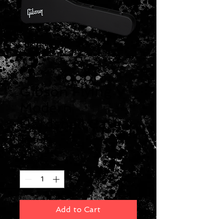
Gibson Flying V
Modern
Hardshell Case
Price
$219.00
Quantity
*
Add to Cart