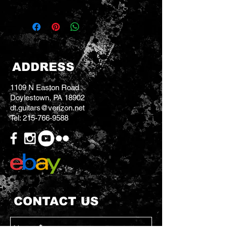
ADDRESS
1109 N Easton Road
Doylestown, PA 18902
dt.guitars@verizon.net
Tel:
215-766-9588
CONTACT US