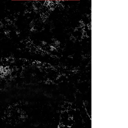
ASFVCASE-MDR
Gibson Modern Series hardshell
cases are designed to protect
your Gibson instrument in style.
Featuring the highest quality
materials and hardware, they
meet Gibson's stringent factory
specifications and are available
in a variety of sizes so they'll fit
your cherished Gibson like a
glove.
4 heavy duty latches
Accessory compartment
Black plush interior lining
Internal dimensions: 47.50”
length, 6.625” upper body width,
18.25” lower body width, 4.13”
depth.