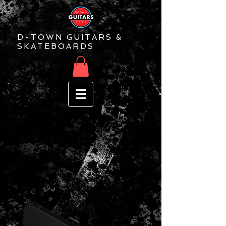
D-TOWN GUITARS &
SKATEBOARDS