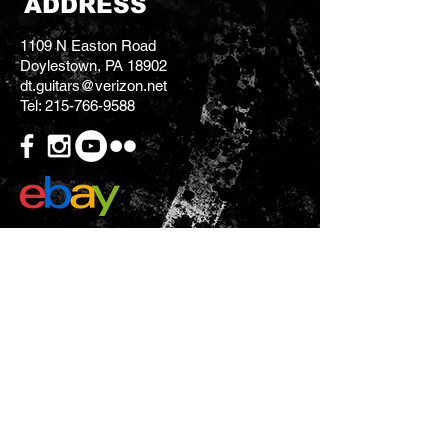
ADDRESS
1109 N Easton Road
Doylestown, PA 18902
dt.guitars@verizon.net
Tel:
215-766-9588
CONTACT US