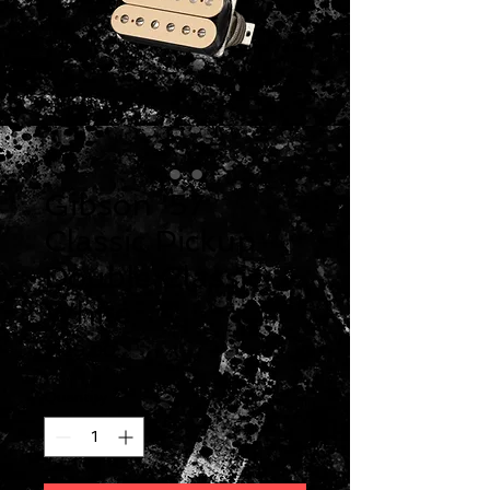
Gibson '57
Classic Pickup
Double Classic
White
Price
$129.00
Quantity
*