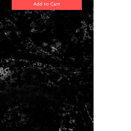
Add to Cart
Introduced in 1990, the '57
Classic provides warm, full tone
with a balanced response,
packing that classic Gibson
Patent Applied For
humbucker™ crunch. They are
made to the same specs as the
originals, including Alnico 2
magnets, nickel-plated pole
pieces, nickel slugs, maple
spacers, and vintage-style, two-
conductor braided wiring. The
’57 Classic humbucker features
balanced coils for a smoother,
creamier tone and excellent hum
cancelation. The pickups are