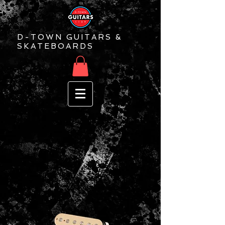
D-TOWN GUITARS &
SKATEBOARDS