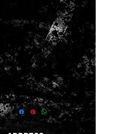
also wax potted to remove all
internal air space and any
chance of microphonic
feedback.
Position: Any
Magnet: Alnico 2
Wiring: 2-Conductor
Cover: None
Double Classic White Bobbins
Wax Potted
Average DC Resistance: 8K
Details: Vintage vibes with
rich, warm tones and
balanced coils.