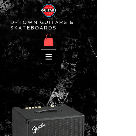
D-TOWN GUITARS &
SKATEBOARDS