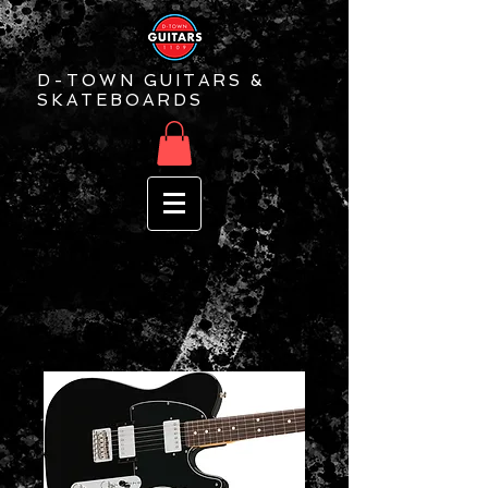
D-TOWN GUITARS &
SKATEBOARDS