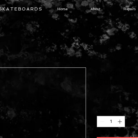
 SKATEBOARDS
Home
About
Repairs
Fender Mu
Guitar St
Price
$77.00
Quantity
*