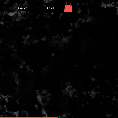
Search
Shop
lti-Stand 5
and