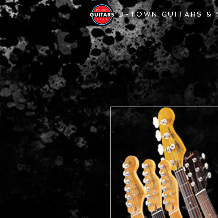
D-TOWN GUITARS &