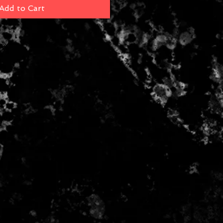
Add to Cart