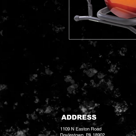
The Fender Multi-Guitar Fold
basses readily at hand easily 
and studio alike, it comes in t
compactly.
ADDRESS
1109 N Easton Road
Doylestown, PA 18902