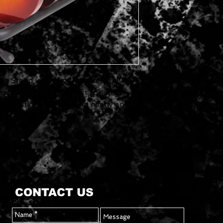
ing Stand keeps your guitars and
and conveniently. Perfect for stage
wo variations that fold up neatly and
CONTACT US