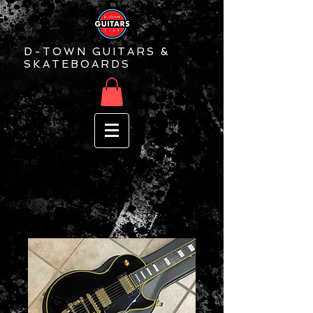
D-TOWN GUITARS &
SKATEBOARDS