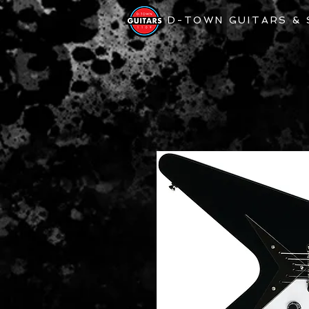
D-TOWN GUITARS &