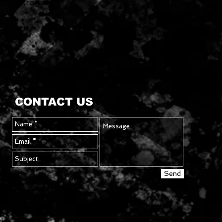
TS Electronics
CONTACT US
Send