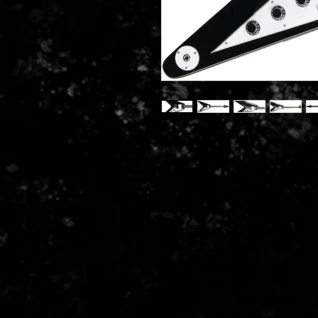
The Epiphone Flying V from th
recreates the ultra-rare 1958 c
ProBucker humbuckers with CTS
tailpiece, and Epiphone Vintag
Specifications
Body Shape: Flying V
Body Material: Mahogany
Finish: Gloss
Neck Material: Mahogany
Profile: SlimTaper C-profile