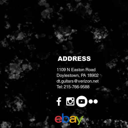
Controls: 2 Volume, 1 Tone C
Output Jack: 1/4"
Strings: .10, .13, .17, .26, .36, .46
ADDRESS
1109 N Easton Road
Doylestown, PA 18902
dt.guitars@verizon.net
Tel: 215-766-9588