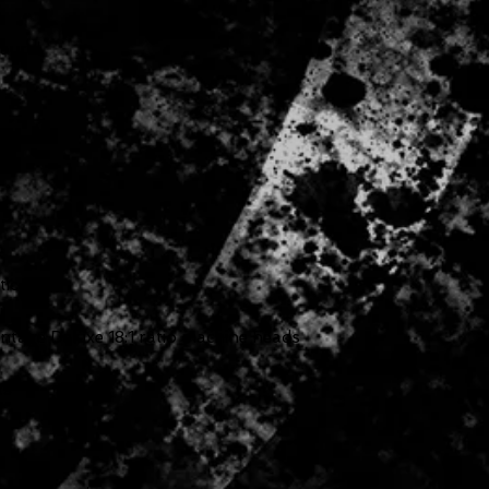
Laurel
tic
u
ntage Deluxe 18:1 ratio machine heads
ts