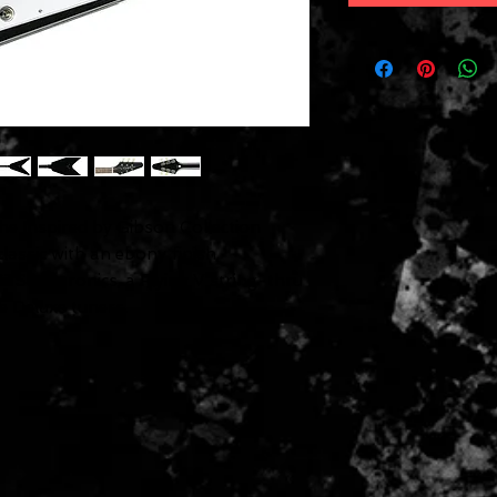
e Inspired by Gibson Collection
lassic with an ebony finish,
 electronics, a Flying V string-thru
e Deluxe tuners.