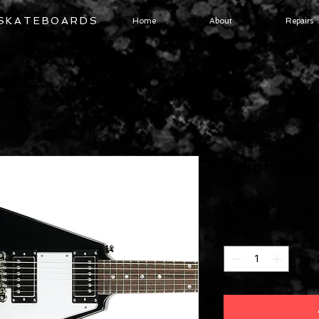
 SKATEBOARDS
Home
About
Repairs
Epiphone 
Price
$649.00
Quantity
*