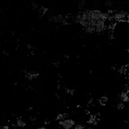
Scale Length: 24.75"
Fingerboard Material: Indian 
Fingerboard Radius: 12"
Number of Frets: 22
Frets: Medium Jumbo
Nut Material: Graph Tech
Nut Width: 1.693"
Joint: Glued in
Hardware Finish: Nickel
Tuner Plating: Nickel
Bridge: LockTone Tune-o-ma
Tailpiece: Flying V String-Thr
Tuning Machines: Epiphone Vi
Pickguard: White
Control Knobs: Black Top Ha
Pickup Covers: Nickel
Neck Pickup: ProBucker-2
Bridge Pickup: ProBucker-3