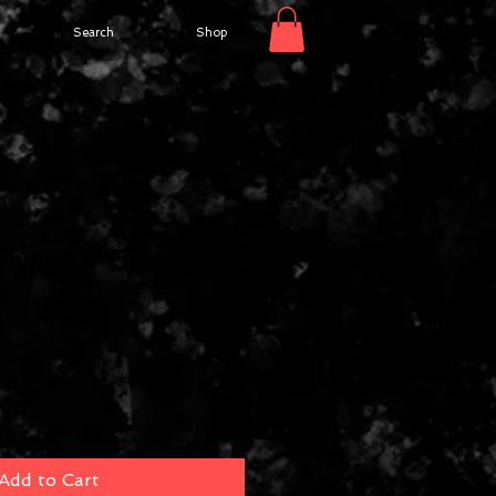
Search
Shop
Flying V Ebony
Add to Cart