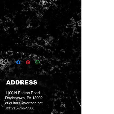
Headstock Tuner allows you to
tune better thanks to its
virtually invisible, low-profile
design, highly-sensitive piezo
pickup and super-bright backlit
display. Tune inconspicuously,
quickly and accurately in dark or
noisy environments.
ADDRESS
1109 N Easton Road
Doylestown, PA 18902
dt.guitars@verizon.net
Tel:
215-766-9588