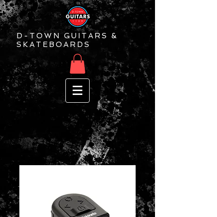
D-TOWN GUITARS &
SKATEBOARDS