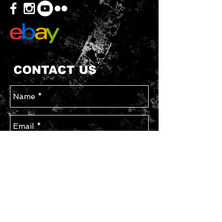
CONTACT US