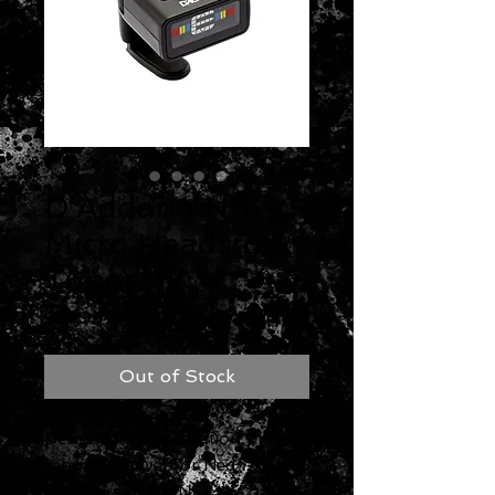
D'Addario NS
Micro Headstock
Tuner
Price
$14.99
Out of Stock
Designed in cooperation with
renowned inventor Ned
Steinberger, the NS Mini