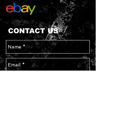
CONTACT US