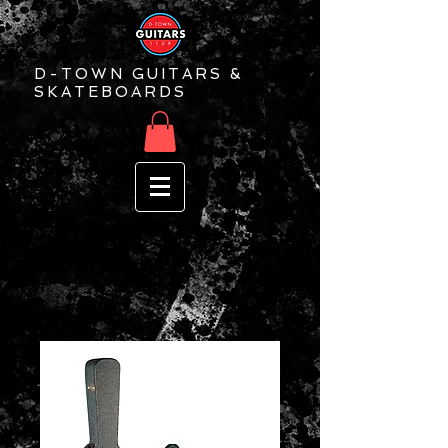
D-TOWN GUITARS &
SKATEBOARDS