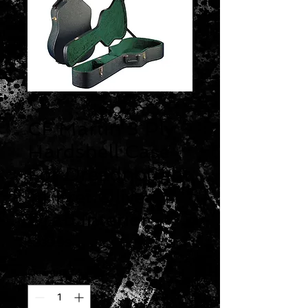
CF Martin 3 Ply
Hardshell Case
For Dreadnought
14 Fret Olive
Drab Interior
Price
$339.99
Quantity
*