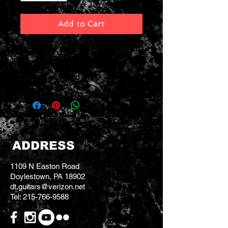
Add to Cart
Martin's hardshell case has a
Olive Green plush interior, 3 -ply
laminated wood Black exterior.
ADDRESS
1109 N Easton Road
Doylestown, PA 18902
dt.guitars@verizon.net
Tel:
215-766-9588