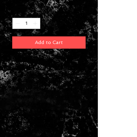
Quantity
*
Add to Cart
The SD1 produces the warm,
smooth distortion of an
overdriven tube amplifier while
maintaining the subtle nuances
of your picking technique. Boss's
unique asymmetric overdrive
circuitry delivers a genuine
overdrive effect for a classic
guitar sound. A tone control is
also provided for precise tonal
adjustment.