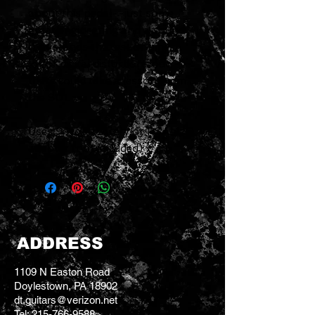
about this pedal--just some
great engineering and a sound
that stands the test of time. A
lot of digital distortions out
there could take a lesson from
the SD1.
Uses 9-volt battery or PSA-120
adapter (not included)
ADDRESS
1109 N Easton Road
Doylestown, PA 18902
dt.guitars@verizon.net
Tel:
215-766-9588