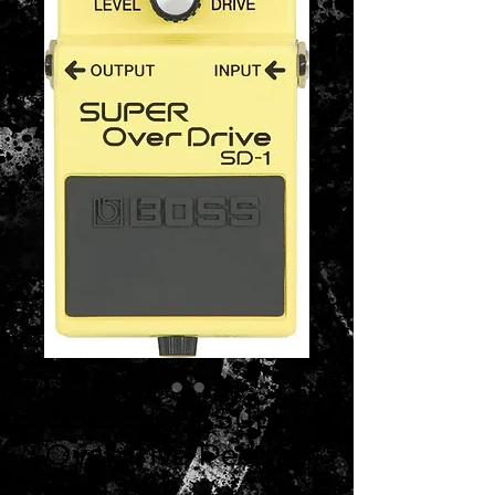
Boss SD-1 Super
Overdrive Pedal
Price
$69.99