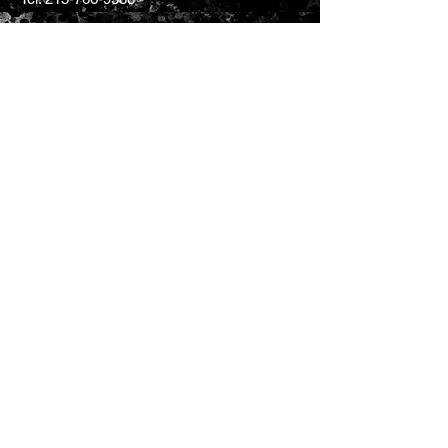
CONTACT US