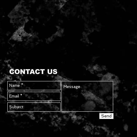
 and Color controls for precise tonal
0 adapter (not included).
CONTACT US
Send