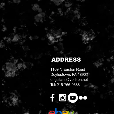
Includes Level, Tone, Drive
shaping
BOSS 5-year warranty
Uses 9-volt battery or PSA-12
ADDRESS
1109 N Easton Road
Doylestown, PA 18902
dt.guitars@verizon.net
Tel: 215-766-9588