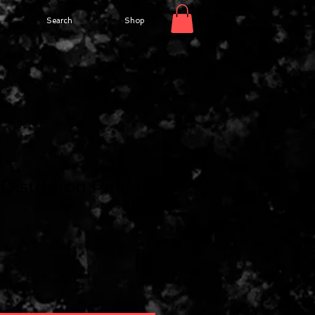
Search
Shop
2
Distortion Pedal