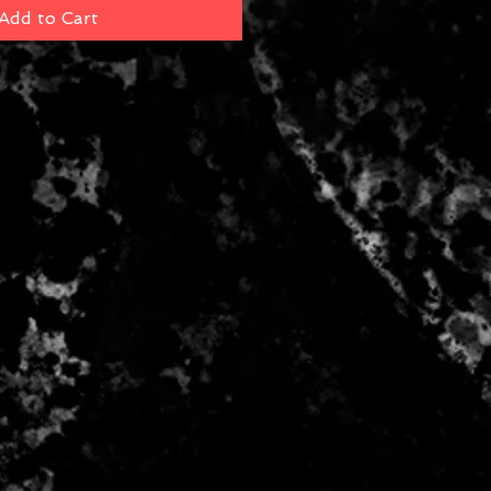
Add to Cart