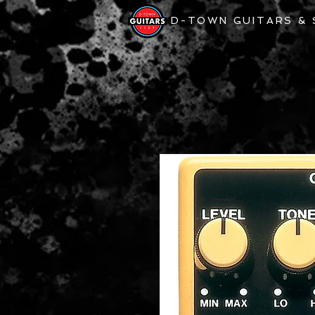
D-TOWN GUITARS &