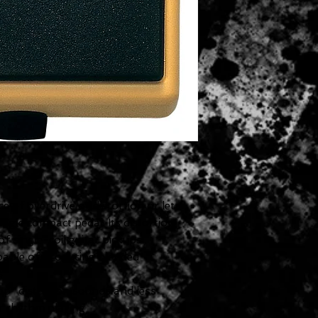
e of overdrive or distortion or lets
ngle compact pedal. Its distortion
f single-coil guitar pickups.
apable of producing blended
s
p" distortion sounds and less
r rhythm playing