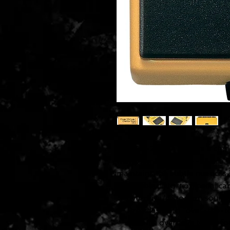
The OS-2 gives players a choic
them combine both--all in a si
maintains the subtle nuances o
Flexible distortion pedal c
overdrive/distortion sound
Provides both "over-the-to
extreme overdrive tones fo