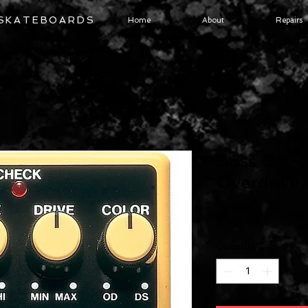
 SKATEBOARDS
Home
About
Repairs
Boss OS-
Overdrive/
Price
$120.99
Quantity
*