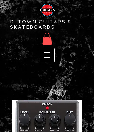
D-TOWN GUITARS &
SKATEBOARDS