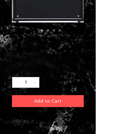
Boss Katana 212
Cabinet
Price
$459.99
Quantity
*
Add to Cart
*Amp not included.
The versatile Boss Katana
Cabinet 212 is a companion