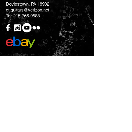
Doylestown, PA 18902
dt.guitars@verizon.net
Tel:
215-766-9588
CONTACT US