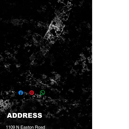
sound of a classic combo.
- Rated Power Input: 150 W
- Speakers: 12" x 2
- Nominal Impedance: 8 ohms
Connectors:
- INPUT jack: 1/4" phone type
- Dimensions (W x D x H): 26-
7/16" x 11-13/16" x 19-15/16"
- Weight: 48 lbs 9 oz
ADDRESS
1109 N Easton Road