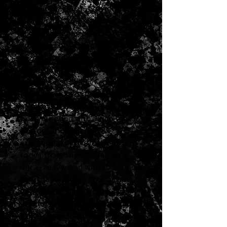
cabinet for the popular Katana-
Head guitar amplifier. Boss's
special design provides
enhanced bass response and
rugged durability while keeping
the weight down for easy
mobility. The cabinet comes
loaded with two custom 12-inch
speakers that deliver powerful,
punchy sound with a rich full
bottom end, offering
exceptional performance for
tones from super-clean to
ultra-heavy. And with the
detachable back panel section,
you can easily go from a tight
and focused closed-back stack
tone to a spacious open-back