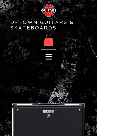
D-TOWN GUITARS &
SKATEBOARDS