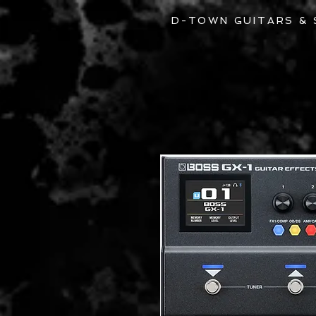
D-TOWN GUITARS &