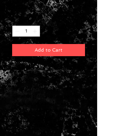
Price
$153.99
Quantity
*
Add to Cart
The BOSS AW-3 Dynamic Wah
guitar effects pedal gives you all
the wah you need! It's not just
for guitarists - the AW-3 is
Dynamic Wah, like two pedals in
one, with dedicated inputs for
both guitar AND bass. Choose
between fixed and auto wah, or
add an optional expression
pedal. You also get a 'humanizer'