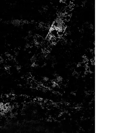
function that lets you create
wild, human-voice type sounds!
This pedal can be controlled
automatically via a tempo
control, or externally using an
expression pedal. Put great wah
effects into your pedalboard
setup with the compact, easy-
to-use, and downright awesome
AW-3 Dynamic Wah!
BOSS AW-3 Dynamic Wah Auto
Wah Guitar Effects Pedal
Features:
Dedicated inputs for both
guitar and bass
Fixed or auto wah settings
Can be controlled via tempo
control or optional
expression pedal