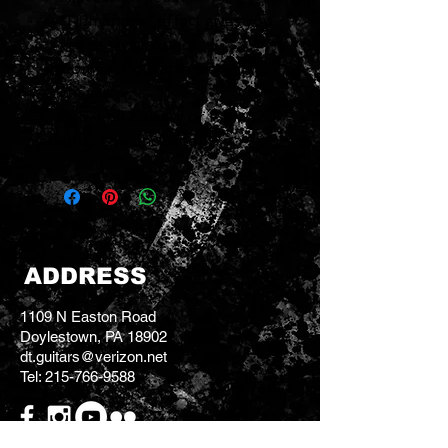
"Humanizer" effect gives you
vocal-style sounds
Compact, durable metal
chassis
Uses 9-volt battery or PSA-120
adapter (not included).
ADDRESS
1109 N Easton Road
Doylestown, PA 18902
dt.guitars@verizon.net
Tel:
215-766-9588