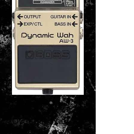
Boss AW-3
Dynamic Wah
Pedal