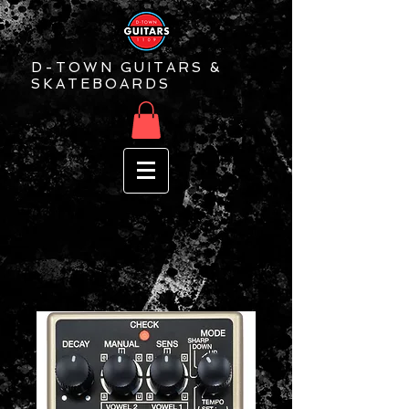
D-TOWN GUITARS &
SKATEBOARDS