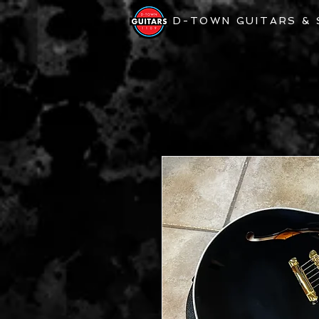
D-TOWN GUITARS &