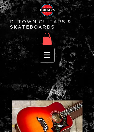
D-TOWN GUITARS &
SKATEBOARDS