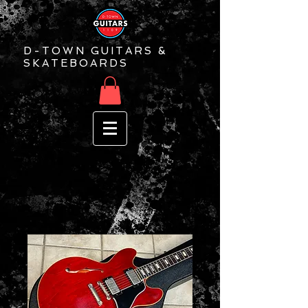
D-TOWN GUITARS &
SKATEBOARDS