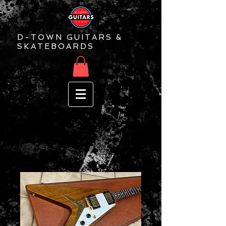
D-TOWN GUITARS &
SKATEBOARDS