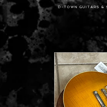
D-TOWN GUITARS &