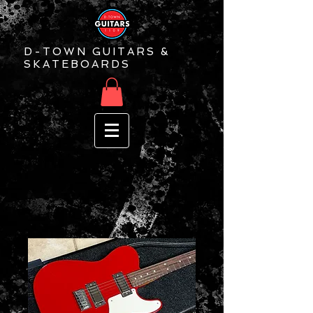
D-TOWN GUITARS &
SKATEBOARDS