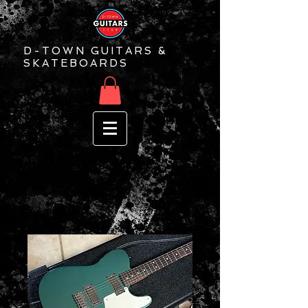
D-TOWN GUITARS &
SKATEBOARDS