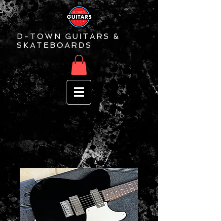
D-TOWN GUITARS &
SKATEBOARDS