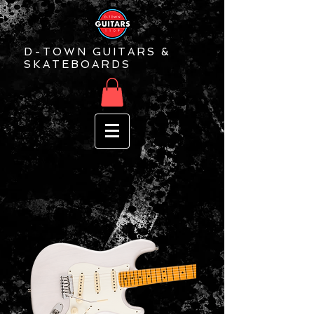
D-TOWN GUITARS &
SKATEBOARDS