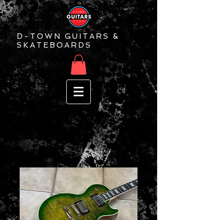
D-TOWN GUITARS &
SKATEBOARDS