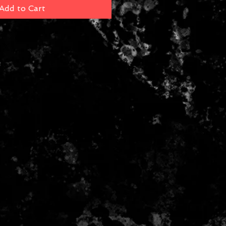
Add to Cart