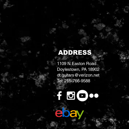
2 stacked tone & volume co
3 way pickup selector
ADDRESS
1109 N Easton Road
Doylestown, PA 18902
dt.guitars@verizon.net
Tel: 215-766-9588