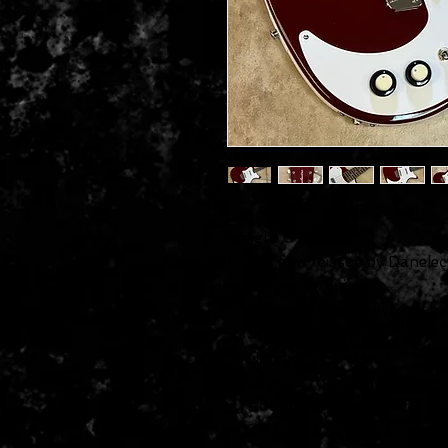
Weight 6 lbs 5 oz
Brand new reissue by Danelect
Burgundy finish
Textured white vinyl side b
Scale length: 25″
Number of frets: 21
Original rosewood bridge
Rosewood fingerboard
2 x lipstick® pickups