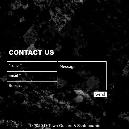
ntrols
CONTACT US
Send
© 2020 D-Town Guitars & Skateboards