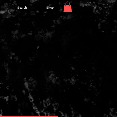
Search
Shop
lectro Batwing
dy