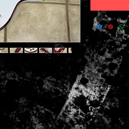
ro, the 2026 '59 Batwing.
anding