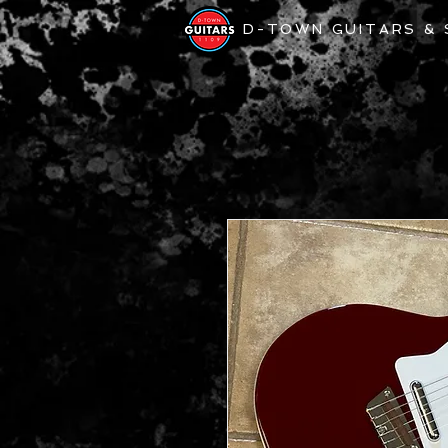
D-TOWN GUITARS &