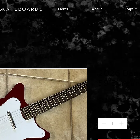
 SKATEBOARDS
Home
About
Repairs
2026 Dane
59 Burgun
Price
$529.00
Quantity
*